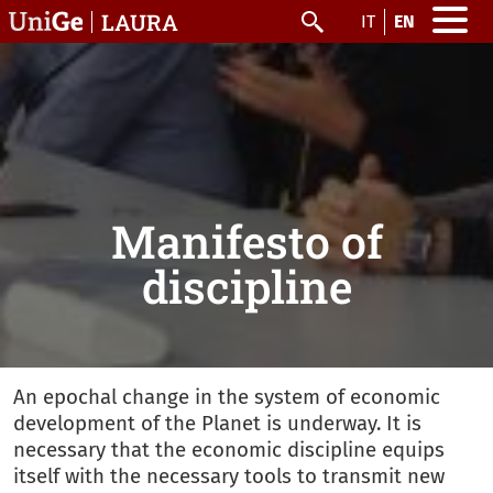
Skip to main content
LAURA
IT
EN
Search
Manifesto of
discipline
An epochal change in the system of economic
development of the Planet is underway. It is
necessary that the economic discipline equips
itself with the necessary tools to transmit new