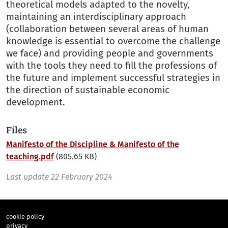
theoretical models adapted to the novelty,
maintaining an interdisciplinary approach
(collaboration between several areas of human
knowledge is essential to overcome the challenge
we face) and providing people and governments
with the tools they need to fill the professions of
the future and implement successful strategies in
the direction of sustainable economic
development.
Files
Manifesto of the Discipline & Manifesto of the
teaching.pdf
(805.65 KB)
Last update
22 February 2024
cookie policy
privacy